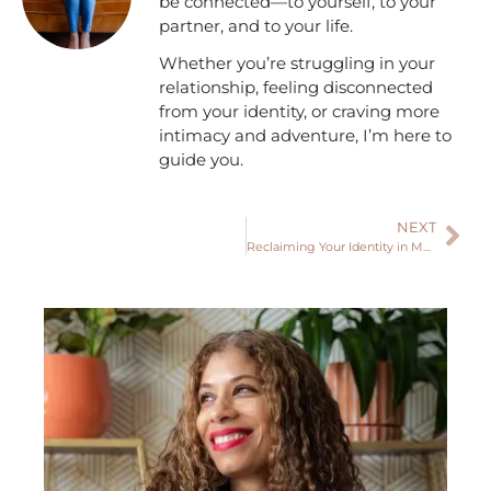
be connected—to yourself, to your
partner, and to your life.
Whether you’re struggling in your
relationship, feeling disconnected
from your identity, or craving more
intimacy and adventure, I’m here to
guide you.
NEXT
Reclaiming Your Identity in Motherhood: How to Balance Being a Mother While Staying True to Who You Are