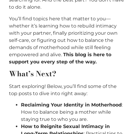
to do it alone.
You’ll find topics here that matter to you—
whether it’s learning how to rebuild intimacy
with your partner, finally prioritizing your own
self-care, or figuring out how to balance the
demands of motherhood while still feeling
empowered and alive.
This blog is here to
support you every step of the way.
What’s Next?
Start exploring! Below, you’ll find some of the
top posts to dive into right away:
Reclaiming Your Identity in Motherhood
:
How to balance being a mother while
staying true to who you are.
How to Reignite Sexual Intimacy in
Long-Term Relationships
: Practical tips to