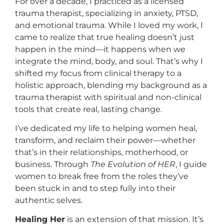
For over a decade, I practiced as a licensed
trauma therapist, specializing in anxiety, PTSD,
and emotional trauma. While I loved my work, I
came to realize that true healing doesn’t just
happen in the mind—it happens when we
integrate the mind, body, and soul. That’s why I
shifted my focus from clinical therapy to a
holistic approach, blending my background as a
trauma therapist with spiritual and non-clinical
tools that create real, lasting change.
I’ve dedicated my life to helping women heal,
transform, and reclaim their power—whether
that’s in their relationships, motherhood, or
business. Through
The Evolution of HER
, I guide
women to break free from the roles they’ve
been stuck in and to step fully into their
authentic selves.
Healing Her
is an extension of that mission. It’s