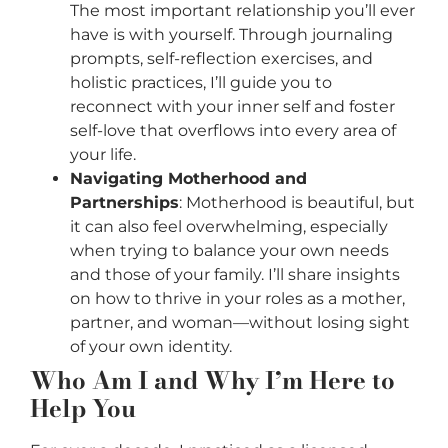
The most important relationship you’ll ever
have is with yourself. Through journaling
prompts, self-reflection exercises, and
holistic practices, I’ll guide you to
reconnect with your inner self and foster
self-love that overflows into every area of
your life.
Navigating Motherhood and
Partnerships
: Motherhood is beautiful, but
it can also feel overwhelming, especially
when trying to balance your own needs
and those of your family. I’ll share insights
on how to thrive in your roles as a mother,
partner, and woman—without losing sight
of your own identity.
Who Am I and Why I’m Here to
Help You