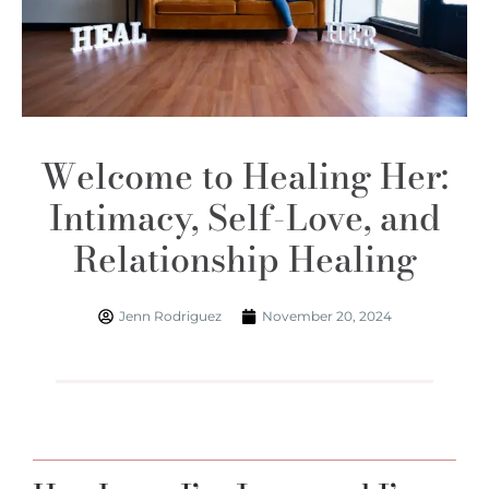
Welcome to Healing Her:
Intimacy, Self-Love, and
Relationship Healing
Jenn Rodriguez
November 20, 2024