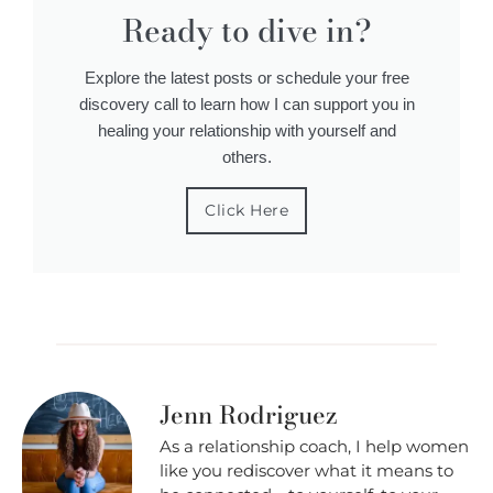
Ready to dive in?
Explore the latest posts or schedule your free
discovery call to learn how I can support you in
healing your relationship with yourself and
others.
Click Here
Jenn Rodriguez
As a relationship coach, I help women
like you rediscover what it means to