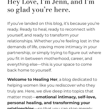
Hey Love, I’m Jenn, and I’m
so glad you’re here.
If you’ve landed on this blog, it’s because you’re
ready. Ready to heal, ready to reconnect with
yourself, and ready to transform your
relationships. Whether you’re feeling lost in the
demands of life, craving more intimacy in your
partnership, or simply trying to figure out where
you
fit in between motherhood, career, and
everything else—this is your space to come
back home to yourself.
Welcome to Healing Her
, a blog dedicated to
helping women like you rediscover who they
truly are. Here, we dive deep into topics that
matter most—
emotional intimacy, self-love,
personal healing, and transforming your
relationships
—so that you can stop merely