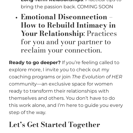
bring the passion back. COMING SOON
Emotional Disconnection –
How to Rebuild Intimacy in
Your Relationship
: Practices
for you and your partner to
reclaim your connection.
Ready to go deeper?
If you’re feeling called to
explore more, I invite you to check out my
coaching programs or join
The Evolution of HER
community—an exclusive space for women
ready to transform their relationships with
themselves and others. You don’t have to do
this work alone, and I’m here to guide you every
step of the way.
Let’s Get Started Together