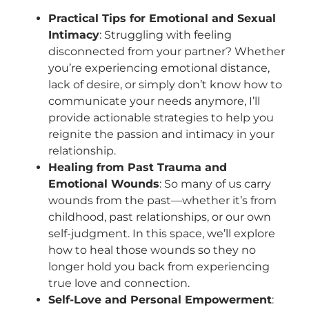
Practical Tips for Emotional and Sexual
Intimacy
: Struggling with feeling
disconnected from your partner? Whether
you’re experiencing emotional distance,
lack of desire, or simply don’t know how to
communicate your needs anymore, I’ll
provide actionable strategies to help you
reignite the passion and intimacy in your
relationship.
Healing from Past Trauma and
Emotional Wounds
: So many of us carry
wounds from the past—whether it’s from
childhood, past relationships, or our own
self-judgment. In this space, we’ll explore
how to heal those wounds so they no
longer hold you back from experiencing
true love and connection.
Self-Love and Personal Empowerment
: