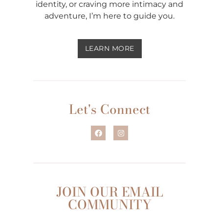
identity, or craving more intimacy and
adventure, I’m here to guide you.
LEARN MORE
Let's Connect
JOIN OUR EMAIL
COMMUNITY