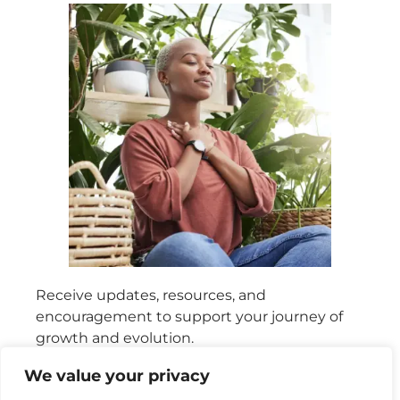
Receive updates, resources, and
encouragement to support your journey of
growth and evolution.
We value your privacy
SIGN UP FOR FREE