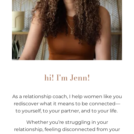
hi! I'm Jenn!
As a relationship coach, I help women like you
rediscover what it means to be connected—
to yourself, to your partner, and to your life.
Whether you’re struggling in your
relationship, feeling disconnected from your