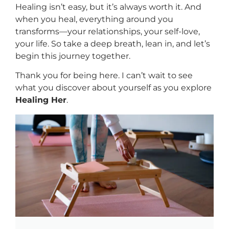
Healing isn’t easy, but it’s always worth it. And
when you heal, everything around you
transforms—your relationships, your self-love,
your life. So take a deep breath, lean in, and let’s
begin this journey together.
Thank you for being here. I can’t wait to see
what you discover about yourself as you explore
Healing Her
.