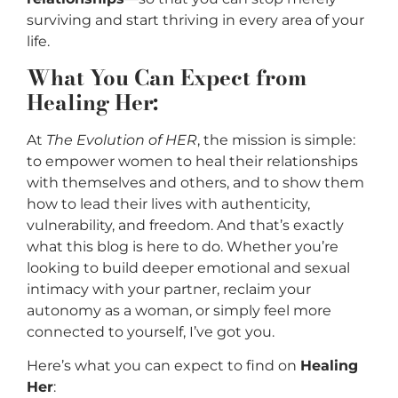
surviving and start thriving in every area of your
life.
What You Can Expect from
Healing Her:
At
The Evolution of HER
, the mission is simple:
to empower women to heal their relationships
with themselves and others, and to show them
how to lead their lives with authenticity,
vulnerability, and freedom. And that’s exactly
what this blog is here to do. Whether you’re
looking to build deeper emotional and sexual
intimacy with your partner, reclaim your
autonomy as a woman, or simply feel more
connected to yourself, I’ve got you.
Here’s what you can expect to find on
Healing
Her
: