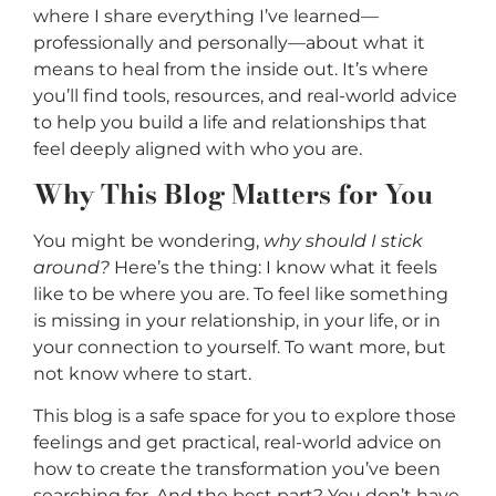
where I share everything I’ve learned—
professionally and personally—about what it
means to heal from the inside out. It’s where
you’ll find tools, resources, and real-world advice
to help you build a life and relationships that
feel deeply aligned with who you are.
Why This Blog Matters for You
You might be wondering,
why should I stick
around?
Here’s the thing: I know what it feels
like to be where you are. To feel like something
is missing in your relationship, in your life, or in
your connection to yourself. To want more, but
not know where to start.
This blog is a safe space for you to explore those
feelings and get practical, real-world advice on
how to create the transformation you’ve been
searching for. And the best part? You don’t have