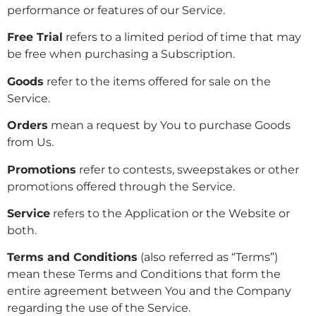
performance or features of our Service.
Free Trial
refers to a limited period of time that may
be free when purchasing a Subscription.
Goods
refer to the items offered for sale on the
Service.
Orders
mean a request by You to purchase Goods
from Us.
Promotions
refer to contests, sweepstakes or other
promotions offered through the Service.
Service
refers to the Application or the Website or
both.
Terms and Conditions
(also referred as “Terms”)
mean these Terms and Conditions that form the
entire agreement between You and the Company
regarding the use of the Service.