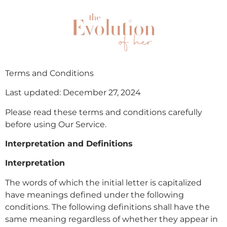
Terms and Conditions
Last updated: December 27, 2024
Please read these terms and conditions carefully
before using Our Service.
Interpretation and Definitions
Interpretation
The words of which the initial letter is capitalized
have meanings defined under the following
conditions. The following definitions shall have the
same meaning regardless of whether they appear in