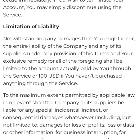
Account, You may simply discontinue using the
Service.
Limitation of Liability
Notwithstanding any damages that You might incur,
the entire liability of the Company and any of its
suppliers under any provision of this Terms and Your
exclusive remedy for all of the foregoing shall be
limited to the amount actually paid by You through
the Service or 100 USD if You haven’t purchased
anything through the Service.
To the maximum extent permitted by applicable law,
in no event shall the Company or its suppliers be
liable for any special, incidental, indirect, or
consequential damages whatsoever (including, but
not limited to, damages for loss of profits, loss of data
or other information, for business interruption, for