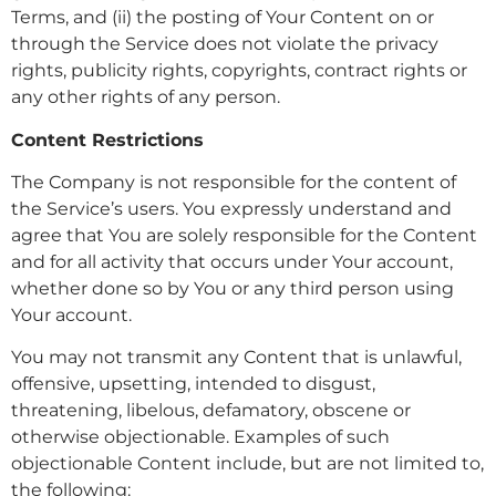
Terms, and (ii) the posting of Your Content on or
through the Service does not violate the privacy
rights, publicity rights, copyrights, contract rights or
any other rights of any person.
Content Restrictions
The Company is not responsible for the content of
the Service’s users. You expressly understand and
agree that You are solely responsible for the Content
and for all activity that occurs under Your account,
whether done so by You or any third person using
Your account.
You may not transmit any Content that is unlawful,
offensive, upsetting, intended to disgust,
threatening, libelous, defamatory, obscene or
otherwise objectionable. Examples of such
objectionable Content include, but are not limited to,
the following: