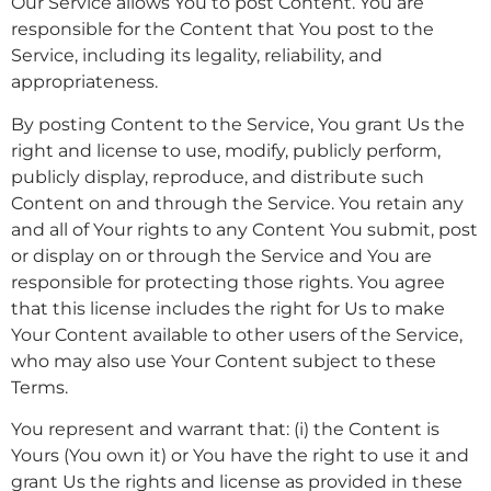
Our Service allows You to post Content. You are
responsible for the Content that You post to the
Service, including its legality, reliability, and
appropriateness.
By posting Content to the Service, You grant Us the
right and license to use, modify, publicly perform,
publicly display, reproduce, and distribute such
Content on and through the Service. You retain any
and all of Your rights to any Content You submit, post
or display on or through the Service and You are
responsible for protecting those rights. You agree
that this license includes the right for Us to make
Your Content available to other users of the Service,
who may also use Your Content subject to these
Terms.
You represent and warrant that: (i) the Content is
Yours (You own it) or You have the right to use it and
grant Us the rights and license as provided in these