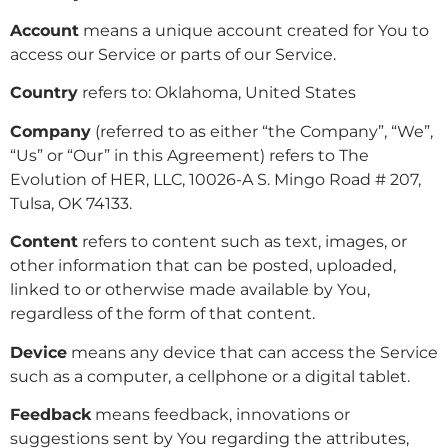
Account
means a unique account created for You to
access our Service or parts of our Service.
Country
refers to: Oklahoma, United States
Company
(referred to as either “the Company”, “We”,
“Us” or “Our” in this Agreement) refers to The
Evolution of HER, LLC, 10026-A S. Mingo Road # 207,
Tulsa, OK 74133.
Content
refers to content such as text, images, or
other information that can be posted, uploaded,
linked to or otherwise made available by You,
regardless of the form of that content.
Device
means any device that can access the Service
such as a computer, a cellphone or a digital tablet.
Feedback
means feedback, innovations or
suggestions sent by You regarding the attributes,