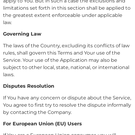
apply to You. But in such a case the exclusions and
limitations set forth in this section shall be applied to
the greatest extent enforceable under applicable
law.
Governing Law
The laws of the Country, excluding its conflicts of law
rules, shall govern this Terms and Your use of the
Service. Your use of the Application may also be
subject to other local, state, national, or international
laws.
Disputes Resolution
If You have any concern or dispute about the Service,
You agree to first try to resolve the dispute informally
by contacting the Company.
For European Union (EU) Users