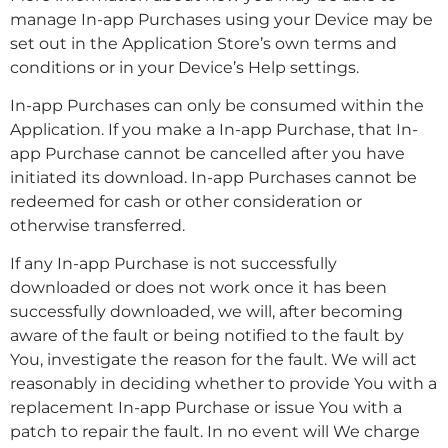
manage In-app Purchases using your Device may be
set out in the Application Store’s own terms and
conditions or in your Device’s Help settings.
In-app Purchases can only be consumed within the
Application. If you make a In-app Purchase, that In-
app Purchase cannot be cancelled after you have
initiated its download. In-app Purchases cannot be
redeemed for cash or other consideration or
otherwise transferred.
If any In-app Purchase is not successfully
downloaded or does not work once it has been
successfully downloaded, we will, after becoming
aware of the fault or being notified to the fault by
You, investigate the reason for the fault. We will act
reasonably in deciding whether to provide You with a
replacement In-app Purchase or issue You with a
patch to repair the fault. In no event will We charge