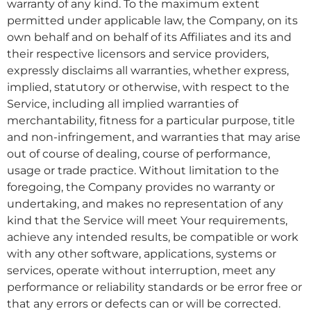
warranty of any kind. To the maximum extent
permitted under applicable law, the Company, on its
own behalf and on behalf of its Affiliates and its and
their respective licensors and service providers,
expressly disclaims all warranties, whether express,
implied, statutory or otherwise, with respect to the
Service, including all implied warranties of
merchantability, fitness for a particular purpose, title
and non-infringement, and warranties that may arise
out of course of dealing, course of performance,
usage or trade practice. Without limitation to the
foregoing, the Company provides no warranty or
undertaking, and makes no representation of any
kind that the Service will meet Your requirements,
achieve any intended results, be compatible or work
with any other software, applications, systems or
services, operate without interruption, meet any
performance or reliability standards or be error free or
that any errors or defects can or will be corrected.