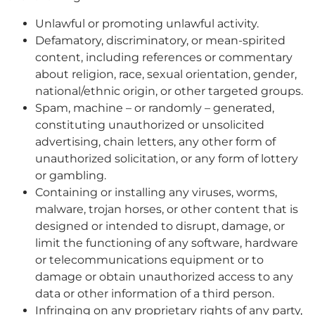
Unlawful or promoting unlawful activity.
Defamatory, discriminatory, or mean-spirited
content, including references or commentary
about religion, race, sexual orientation, gender,
national/ethnic origin, or other targeted groups.
Spam, machine – or randomly – generated,
constituting unauthorized or unsolicited
advertising, chain letters, any other form of
unauthorized solicitation, or any form of lottery
or gambling.
Containing or installing any viruses, worms,
malware, trojan horses, or other content that is
designed or intended to disrupt, damage, or
limit the functioning of any software, hardware
or telecommunications equipment or to
damage or obtain unauthorized access to any
data or other information of a third person.
Infringing on any proprietary rights of any party,