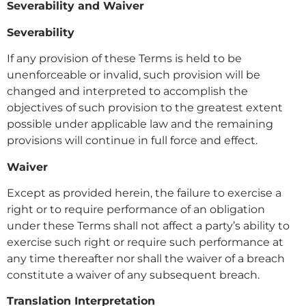
Severability and Waiver
Severability
If any provision of these Terms is held to be
unenforceable or invalid, such provision will be
changed and interpreted to accomplish the
objectives of such provision to the greatest extent
possible under applicable law and the remaining
provisions will continue in full force and effect.
Waiver
Except as provided herein, the failure to exercise a
right or to require performance of an obligation
under these Terms shall not affect a party’s ability to
exercise such right or require such performance at
any time thereafter nor shall the waiver of a breach
constitute a waiver of any subsequent breach.
Translation Interpretation