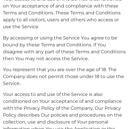
on Your acceptance of and compliance with these
Terms and Conditions. These Terms and Conditions
apply to all visitors, users and others who access or
use the Service.
By accessing or using the Service You agree to be
bound by these Terms and Conditions. If You
disagree with any part of these Terms and Conditions
then You may not access the Service.
You represent that you are over the age of 18. The
Company does not permit those under 18 to use the
Service.
Your access to and use of the Service is also
conditioned on Your acceptance of and compliance
with the Privacy Policy of the Company. Our Privacy
Policy describes Our policies and procedures on the
collection, use and disclosure of Your personal
information when You use the Application or the