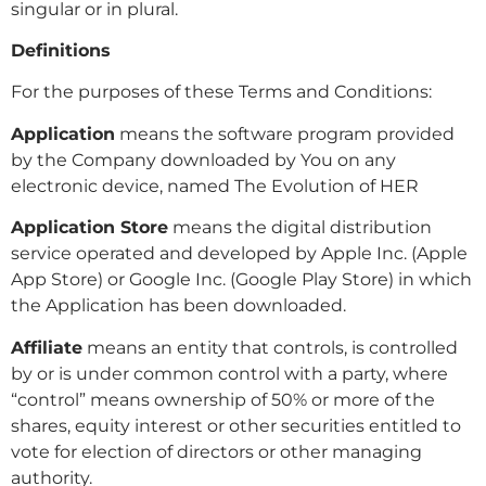
singular or in plural.
Definitions
For the purposes of these Terms and Conditions:
Application
means the software program provided
by the Company downloaded by You on any
electronic device, named The Evolution of HER
Application Store
means the digital distribution
service operated and developed by Apple Inc. (Apple
App Store) or Google Inc. (Google Play Store) in which
the Application has been downloaded.
Affiliate
means an entity that controls, is controlled
by or is under common control with a party, where
“control” means ownership of 50% or more of the
shares, equity interest or other securities entitled to
vote for election of directors or other managing
authority.