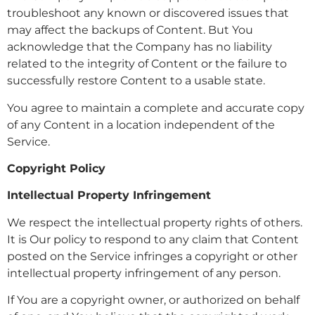
troubleshoot any known or discovered issues that
may affect the backups of Content. But You
acknowledge that the Company has no liability
related to the integrity of Content or the failure to
successfully restore Content to a usable state.
You agree to maintain a complete and accurate copy
of any Content in a location independent of the
Service.
Copyright Policy
Intellectual Property Infringement
We respect the intellectual property rights of others.
It is Our policy to respond to any claim that Content
posted on the Service infringes a copyright or other
intellectual property infringement of any person.
If You are a copyright owner, or authorized on behalf