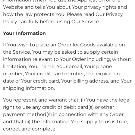
Website and tells You about Your privacy rights and
how the law protects You. Please read Our Privacy
Policy carefully before using Our Service.
Your Information
If You wish to place an Order for Goods available on
the Service, You may be asked to supply certain
information relevant to Your Order including, without
limitation, Your name, Your email, Your phone
number, Your credit card number, the expiration
date of Your credit card, Your billing address, and Your
shipping information.
You represent and warrant that: (i) You have the legal
right to use any credit or debit card(s) or other
payment method(s) in connection with any Order;
and that (ii) the information You supply to us is true,
correct and complete.