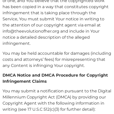
of one, and You believe that the copyrighted work
has been copied in a way that constitutes copyright
infringement that is taking place through the
Service, You must submit Your notice in writing to
the attention of our copyright agent via email at
info@theevolutionofher.org and include in Your
notice a detailed description of the alleged
infringement.
You may be held accountable for damages (including
costs and attorneys’ fees) for misrepresenting that
any Content is infringing Your copyright.
DMCA Notice and DMCA Procedure for Copyright
Infringement Claims
You may submit a notification pursuant to the Digital
Millennium Copyright Act (DMCA) by providing our
Copyright Agent with the following information in
writing (see 17 U.S.C 512(c)(3) for further detail):