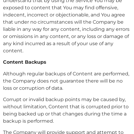
understand that by using the Service You may be
exposed to content that You may find offensive,
indecent, incorrect or objectionable, and You agree
that under no circumstances will the Company be
liable in any way for any content, including any errors
or omissions in any content, or any loss or damage of
any kind incurred as a result of your use of any
content.
Content Backups
Although regular backups of Content are performed,
the Company does not guarantee there will be no
loss or corruption of data.
Corrupt or invalid backup points may be caused by,
without limitation, Content that is corrupted prior to
being backed up or that changes during the time a
backup is performed.
The Company will provide support and attempt to