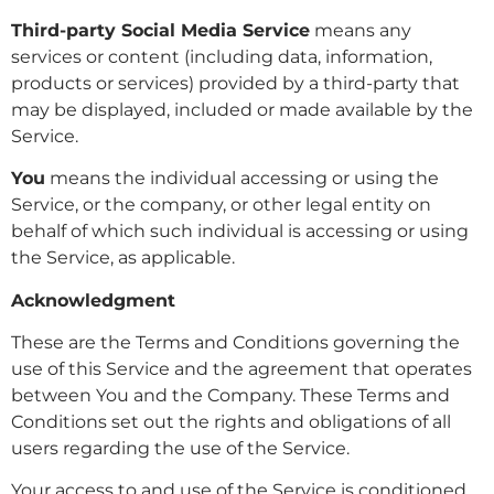
Third-party Social Media Service
means any
services or content (including data, information,
products or services) provided by a third-party that
may be displayed, included or made available by the
Service.
You
means the individual accessing or using the
Service, or the company, or other legal entity on
behalf of which such individual is accessing or using
the Service, as applicable.
Acknowledgment
These are the Terms and Conditions governing the
use of this Service and the agreement that operates
between You and the Company. These Terms and
Conditions set out the rights and obligations of all
users regarding the use of the Service.
Your access to and use of the Service is conditioned