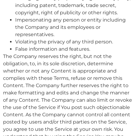
including patent, trademark, trade secret,
copyright, right of publicity or other rights.
Impersonating any person or entity including
the Company and its employees or
representatives.
Violating the privacy of any third person.
False information and features.
The Company reserves the right, but not the
obligation, to, in its sole discretion, determine
whether or not any Content is appropriate and
complies with these Terms, refuse or remove this
Content. The Company further reserves the right to
make formatting and edits and change the manner
of any Content. The Company can also limit or revoke
the use of the Service if You post such objectionable
Content. As the Company cannot control all content
posted by users and/or third parties on the Service,
you agree to use the Service at your own risk. You