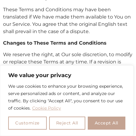
These Terms and Conditions may have been
translated if We have made them available to You on
our Service. You agree that the original English text
shall prevail in the case of a dispute.
Changes to These Terms and Conditions
We reserve the right, at Our sole discretion, to modify
or replace these Terms at any time. If a revision is
material We will make reasonable efforts to provide
We value your privacy
at least 30 days’ notice prior to any new terms taking
effect. What constitutes a material change will be
We use cookies to enhance your browsing experience,
determined at Our sole discretion.
serve personalized ads or content, and analyze our
traffic. By clicking "Accept All", you consent to our use
By continuing to access or use Our Service after
of cookies.
Cookie Policy
those revisions become effective, You agree to be
bound by the revised terms. If You do not agree to
Customize
Reject All
Accept All
the new terms, in whole or in part, please stop using
the website and the Service.