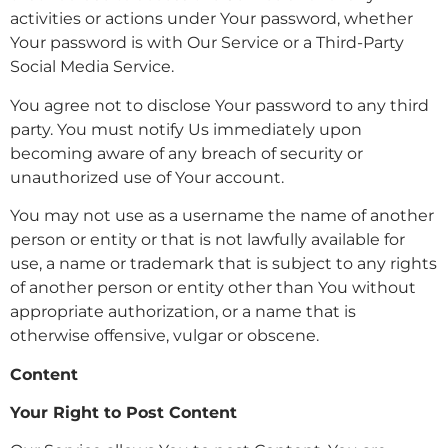
activities or actions under Your password, whether
Your password is with Our Service or a Third-Party
Social Media Service.
You agree not to disclose Your password to any third
party. You must notify Us immediately upon
becoming aware of any breach of security or
unauthorized use of Your account.
You may not use as a username the name of another
person or entity or that is not lawfully available for
use, a name or trademark that is subject to any rights
of another person or entity other than You without
appropriate authorization, or a name that is
otherwise offensive, vulgar or obscene.
Content
Your Right to Post Content