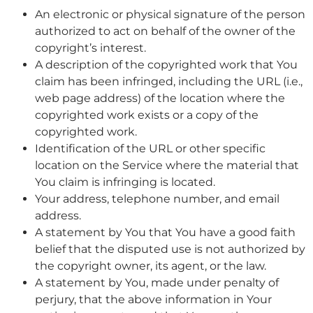
An electronic or physical signature of the person
authorized to act on behalf of the owner of the
copyright’s interest.
A description of the copyrighted work that You
claim has been infringed, including the URL (i.e.,
web page address) of the location where the
copyrighted work exists or a copy of the
copyrighted work.
Identification of the URL or other specific
location on the Service where the material that
You claim is infringing is located.
Your address, telephone number, and email
address.
A statement by You that You have a good faith
belief that the disputed use is not authorized by
the copyright owner, its agent, or the law.
A statement by You, made under penalty of
perjury, that the above information in Your