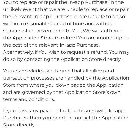
You to replace or repair the In-app Purchase. In the
unlikely event that we are unable to replace or repair
the relevant In-app Purchase or are unable to do so
within a reasonable period of time and without
significant inconvenience to You, We will authorize
the Application Store to refund You an amount up to
the cost of the relevant In-app Purchase.
Alternatively, if You wish to request a refund, You may
do so by contacting the Application Store directly.
You acknowledge and agree that all billing and
transaction processes are handled by the Application
Store from where you downloaded the Application
and are governed by that Application Store’s own
terms and conditions.
If you have any payment related issues with In-app
Purchases, then you need to contact the Application
Store directly.