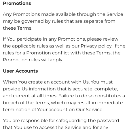
Promotions
Any Promotions made available through the Service
may be governed by rules that are separate from
these Terms.
If You participate in any Promotions, please review
the applicable rules as well as our Privacy policy. If the
rules for a Promotion conflict with these Terms, the
Promotion rules will apply.
User Accounts
When You create an account with Us, You must
provide Us information that is accurate, complete,
and current at all times. Failure to do so constitutes a
breach of the Terms, which may result in immediate
termination of Your account on Our Service.
You are responsible for safeguarding the password
that You use to access the Service and for any