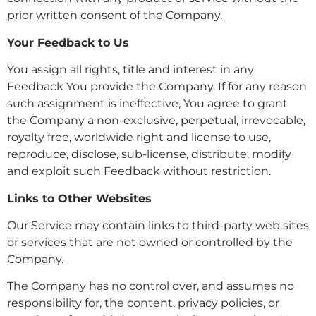
prior written consent of the Company.
Your Feedback to Us
You assign all rights, title and interest in any
Feedback You provide the Company. If for any reason
such assignment is ineffective, You agree to grant
the Company a non-exclusive, perpetual, irrevocable,
royalty free, worldwide right and license to use,
reproduce, disclose, sub-license, distribute, modify
and exploit such Feedback without restriction.
Links to Other Websites
Our Service may contain links to third-party web sites
or services that are not owned or controlled by the
Company.
The Company has no control over, and assumes no
responsibility for, the content, privacy policies, or