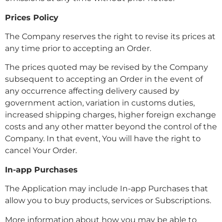
Prices Policy
The Company reserves the right to revise its prices at
any time prior to accepting an Order.
The prices quoted may be revised by the Company
subsequent to accepting an Order in the event of
any occurrence affecting delivery caused by
government action, variation in customs duties,
increased shipping charges, higher foreign exchange
costs and any other matter beyond the control of the
Company. In that event, You will have the right to
cancel Your Order.
In-app Purchases
The Application may include In-app Purchases that
allow you to buy products, services or Subscriptions.
More information about how you may be able to