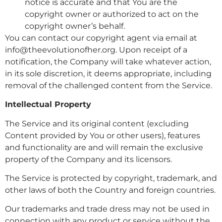
notice is accurate and that You are the
copyright owner or authorized to act on the
copyright owner’s behalf.
You can contact our copyright agent via email at
info@theevolutionofher.org. Upon receipt of a
notification, the Company will take whatever action,
in its sole discretion, it deems appropriate, including
removal of the challenged content from the Service.
Intellectual Property
The Service and its original content (excluding
Content provided by You or other users), features
and functionality are and will remain the exclusive
property of the Company and its licensors.
The Service is protected by copyright, trademark, and
other laws of both the Country and foreign countries.
Our trademarks and trade dress may not be used in
connection with any product or service without the