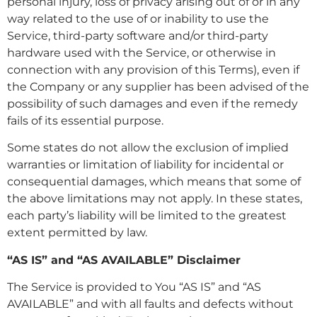
personal injury, loss of privacy arising out of or in any
way related to the use of or inability to use the
Service, third-party software and/or third-party
hardware used with the Service, or otherwise in
connection with any provision of this Terms), even if
the Company or any supplier has been advised of the
possibility of such damages and even if the remedy
fails of its essential purpose.
Some states do not allow the exclusion of implied
warranties or limitation of liability for incidental or
consequential damages, which means that some of
the above limitations may not apply. In these states,
each party’s liability will be limited to the greatest
extent permitted by law.
“AS IS” and “AS AVAILABLE” Disclaimer
The Service is provided to You “AS IS” and “AS
AVAILABLE” and with all faults and defects without