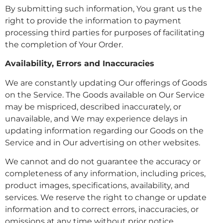
By submitting such information, You grant us the
right to provide the information to payment
processing third parties for purposes of facilitating
the completion of Your Order.
Availability, Errors and Inaccuracies
We are constantly updating Our offerings of Goods
on the Service. The Goods available on Our Service
may be mispriced, described inaccurately, or
unavailable, and We may experience delays in
updating information regarding our Goods on the
Service and in Our advertising on other websites.
We cannot and do not guarantee the accuracy or
completeness of any information, including prices,
product images, specifications, availability, and
services. We reserve the right to change or update
information and to correct errors, inaccuracies, or
omissions at any time without prior notice.