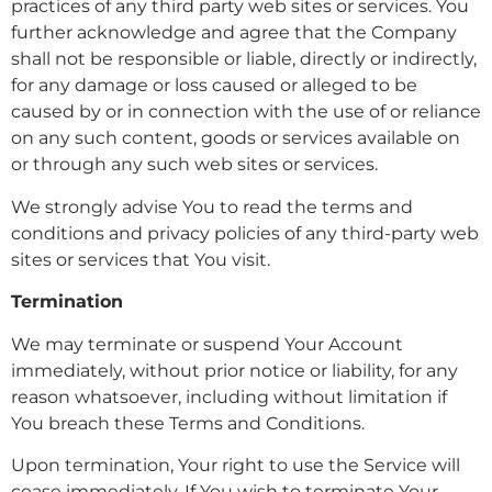
practices of any third party web sites or services. You
further acknowledge and agree that the Company
shall not be responsible or liable, directly or indirectly,
for any damage or loss caused or alleged to be
caused by or in connection with the use of or reliance
on any such content, goods or services available on
or through any such web sites or services.
We strongly advise You to read the terms and
conditions and privacy policies of any third-party web
sites or services that You visit.
Termination
We may terminate or suspend Your Account
immediately, without prior notice or liability, for any
reason whatsoever, including without limitation if
You breach these Terms and Conditions.
Upon termination, Your right to use the Service will
cease immediately. If You wish to terminate Your