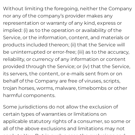
Without limiting the foregoing, neither the Company
nor any of the company’s provider makes any
representation or warranty of any kind, express or
implied: (i) as to the operation or availability of the
Service, or the information, content, and materials or
products included thereon; (ii) that the Service will
be uninterrupted or error-free; (iii) as to the accuracy,
reliability, or currency of any information or content
provided through the Service; or (iv) that the Service,
its servers, the content, or e-mails sent from or on
behalf of the Company are free of viruses, scripts,
trojan horses, worms, malware, timebombs or other
harmful components.
Some jurisdictions do not allow the exclusion of
certain types of warranties or limitations on
applicable statutory rights of a consumer, so some or
all of the above exclusions and limitations may not