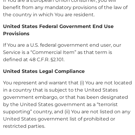
If You are a European Union consumer, you will
benefit from any mandatory provisions of the law of
the country in which You are resident.
United States Federal Government End Use
Provisions
If You are a U.S. federal government end user, our
Service is a “Commercial Item” as that term is
defined at 48 C.F.R. §2.101.
United States Legal Compliance
You represent and warrant that (i) You are not located
in a country that is subject to the United States
government embargo, or that has been designated
by the United States government as a “terrorist
supporting” country, and (ii) You are not listed on any
United States government list of prohibited or
restricted parties.